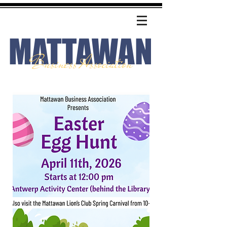
MATTAWAN
Business Association